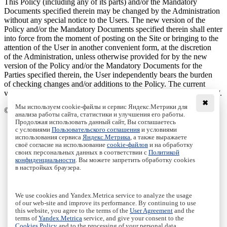
This Policy (including any of its parts) and/or the Mandatory
Documents specified therein may be changed by the Administration
without any special notice to the Users. The new version of the
Policy and/or the Mandatory Documents specified therein shall enter
into force from the moment of posting on the Site or bringing to the
attention of the User in another convenient form, at the discretion
of the Administration, unless otherwise provided for by the new
version of the Policy and/or the Mandatory Documents for the
Parties specified therein, the User independently bears the burden
of checking changes and/or additions to the Policy. The current
version of the Agreement is always located on the page at: /cookies/.
✖
Мы используем cookie-файлы и сервис Яндекс.Метрики для
© Ural Mathematical Center, 2020 - 2026
анализа работы сайта, статистики и улучшения его работы.
Продолжая использовать данный сайт, Вы соглашаетесь
Main
с условиями
Пользовательского соглашения
и условиями
Staff
использования сервиса
Яндекс.Метрика
, а также выражаете
своё согласие на использование
cookie-файлов
и на обработку
Publications
своих персональных данных в соответствии с
Политикой
Grants
конфиденциальности
. Вы можете запретить обработку cookies
Journals
в настройках браузера.
Events
Education
Media
We use cookies and Yandex.Metrica service to analyze the usage
Contacts
of our web-site and improve its performance. By continuing to use
this website, you agree to the terms of the
User Agreement
and the
Пользовательское соглашение
|
Terms and conditions
terms of
Yandex.Metrica
service, and give your consent to the
Политика конфиденциальности
|
Privacy policy
Cookies Policy
and to the processing of your personal data