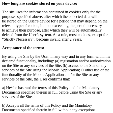
How long are cookies stored on your device:
The site uses the information contained in cookies only for the
purposes specified above, after which the collected data will
be stored on the User’s device for a period that may depend on the
relevant type of cookie, but not exceeding the period necessary
to achieve their purpose, after which they will be automatically
deleted from the User’s system. As a rule, most cookies, except for
“Strictly Necessary”, become invalid after 2 years.
Acceptance of the terms:
By using the Site by the User, in any way and in any form within its
declared functionality, including: (a) registration and/or authorization
on the Site or any services of the Site; (b) access to the Site or any
services of the Site using the Mobile Application; © other use of the
functionality of the Mobile Application and/or the Site or any
services of the Site, the User confirms that:
a) He/she has read the terms of this Policy and the Mandatory
Documents specified therein in full before using the Site or any
services of the Site.
b) Accepts all the terms of this Policy and the Mandatory
Documents specified therein in full without any exceptions