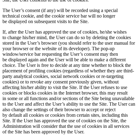
The User’s consent (if any) will be recorded using a special
technical cookie, and the cookie service bar will no longer
be displayed on subsequent visits to the Site.
If, after the User has approved the use of cookies, he/she wishes
to change his/her mind, the User can do so by deleting the cookies
stored in the User’s browser (you should refer to the user manual for
your browser or the website of its developer). The pop-up
window/service bar requesting the User’s consent may then
be displayed again and the User will be able to make a different
choice. The User is free to decide at any time whether to block the
placement of profiling cookies (regardless of whether they are third-
party analytical cookies, social network cookies or re-targeting
cookies) or to revoke any consent previously given, without
affecting his/her ability to visit the Site. If the User refuses to use
cookies or blocks cookies in the Internet browser, this may result
in some or all functions and/or sections of the Site being unavailable
to the User and affect the User’s ability to use the Site. The User can
also change the settings of their browser to accept or reject
by default all cookies or cookies from certain sites, including this
Site. If the User has approved the use of cookies on the Site, the
Administration will consider that the use of cookies in all services
of the Site has been approved by the User.