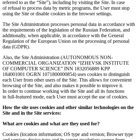
referred to as the “Site”), including by visiting the Site. In case
of refusal to process data by metric programs, the User must stop
using the Site or disable cookies in the browser settings.
The Site Administration processes personal data in accordance with
the requirements of the legislation of the Russian Federation, and
additionally, when applicable, in accordance with the General
Regulation of the European Union on the processing of personal
data (GDPR).
Also, the Site Administration (AUTONOMOUS NON-
COMMERCIAL ORGANIZATION “IZHEVSK INSTITUTE
OF COMPUTER SCIENCE” INN 1832056889 KPP
184001001 OGRN 1071800000854) uses cookies to distinguish
each User from other users of the Site. This allows for convenient
browsing of the Site, and also makes it possible to improve it.
In order to continue working with the Site and all its functions
in full-featured mode, each User must accept the use of cookies.
How the site uses cookies and other similar technologies on the
Site and in the Site services:
What are cookies and what are they used for?
Cookies (location information; OS type and version; Browser type
and version; device type and its screen resolution; source from