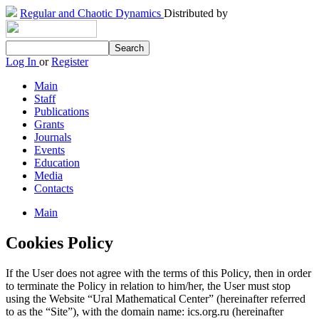
Regular and Chaotic Dynamics
Distributed by
Log In
or
Register
Main
Staff
Publications
Grants
Journals
Events
Education
Media
Contacts
Main
Cookies Policy
If the User does not agree with the terms of this Policy, then in order
to terminate the Policy in relation to him/her, the User must stop
using the Website “Ural Mathematical Center” (hereinafter referred
to as the “Site”), with the domain name: ics.org.ru (hereinafter