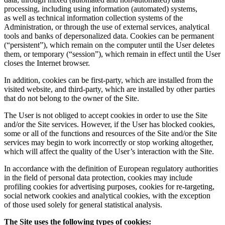
processing, including using information (automated) systems,
as well as technical information collection systems of the
Administration, or through the use of external services, analytical
tools and banks of depersonalized data. Cookies can be permanent
(“persistent”), which remain on the computer until the User deletes
them, or temporary (“session”), which remain in effect until the User
closes the Internet browser.
In addition, cookies can be first-party, which are installed from the
visited website, and third-party, which are installed by other parties
that do not belong to the owner of the Site.
The User is not obliged to accept cookies in order to use the Site
and/or the Site services. However, if the User has blocked cookies,
some or all of the functions and resources of the Site and/or the Site
services may begin to work incorrectly or stop working altogether,
which will affect the quality of the User’s interaction with the Site.
In accordance with the definition of European regulatory authorities
in the field of personal data protection, cookies may include
profiling cookies for advertising purposes, cookies for re-targeting,
social network cookies and analytical cookies, with the exception
of those used solely for general statistical analysis.
The Site uses the following types of cookies: