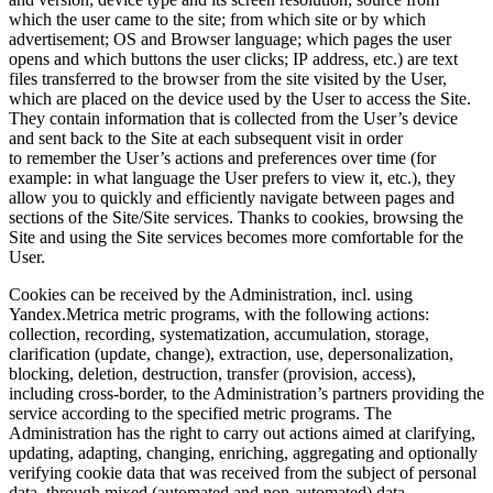
which the user came to the site; from which site or by which
advertisement; OS and Browser language; which pages the user
opens and which buttons the user clicks; IP address, etc.) are text
files transferred to the browser from the site visited by the User,
which are placed on the device used by the User to access the Site.
They contain information that is collected from the User’s device
and sent back to the Site at each subsequent visit in order
to remember the User’s actions and preferences over time (for
example: in what language the User prefers to view it, etc.), they
allow you to quickly and efficiently navigate between pages and
sections of the Site/Site services. Thanks to cookies, browsing the
Site and using the Site services becomes more comfortable for the
User.
Cookies can be received by the Administration, incl. using
Yandex.Metrica metric programs, with the following actions:
collection, recording, systematization, accumulation, storage,
clarification (update, change), extraction, use, depersonalization,
blocking, deletion, destruction, transfer (provision, access),
including cross-border, to the Administration’s partners providing the
service according to the specified metric programs. The
Administration has the right to carry out actions aimed at clarifying,
updating, adapting, changing, enriching, aggregating and optionally
verifying cookie data that was received from the subject of personal
data, through mixed (automated and non-automated) data