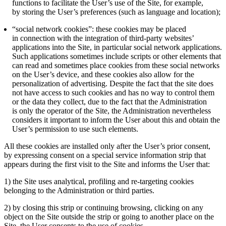
functions to facilitate the User’s use of the Site, for example,
by storing the User’s preferences (such as language and location);
“social network cookies”: these cookies may be placed
in connection with the integration of third-party websites’
applications into the Site, in particular social network applications.
Such applications sometimes include scripts or other elements that
can read and sometimes place cookies from these social networks
on the User’s device, and these cookies also allow for the
personalization of advertising. Despite the fact that the site does
not have access to such cookies and has no way to control them
or the data they collect, due to the fact that the Administration
is only the operator of the Site, the Administration nevertheless
considers it important to inform the User about this and obtain the
User’s permission to use such elements.
All these cookies are installed only after the User’s prior consent,
by expressing consent on a special service information strip that
appears during the first visit to the Site and informs the User that:
1) the Site uses analytical, profiling and re-targeting cookies
belonging to the Administration or third parties.
2) by closing this strip or continuing browsing, clicking on any
object on the Site outside the strip or going to another place on the
Site, the User consents to the use of cookies.