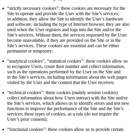
“strictly necessary cookies”: these cookies are necessary for the
Site to operate and provide the User with the Site’s services;
in addition, they allow the Site to identify the User’s hardware
and software, including the type of Internet browser, they are also
used when the User registers and logs into the Site and/or the
Site’s services. Without them, the services requested by the User
become unavailable, if they are provided on the Site or in the
Site’s services. These cookies are essential and can be either
permanent or temporary;
“analytical cookies”, “statistical cookies”: these cookies allow us
to recognize Users, count their number and collect information,
such as the operations performed by the User on the Site and
in the Site’s services, including information about the web pages
visited by the User and the content that the User receives;
“technical cookies”: these cookies (mainly session cookies)
collect information about how Users interact with the Site and/or
the Site’s services, which allows us to identify errors and test new
functions to improve the performance of the Site and the Site’s
services; these types of cookies, as a rule (do not require the
User’s prior consent);
“functional cookies”: these cookies allow us to provide certain