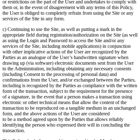
or restrictions on the part of the User and undertakes to comply with
them or, in the event of disagreement with any terms of this Policy,
the User is obliged to completely refrain from using the Site or any
services of the Site in any form.
c) Continuing to use the Site, as well as putting a mark in the
appropriate field during registration/authorization on the Site (as well
as using the Login and Password to access the Site and/or any
services of the Site, including mobile applications) in conjunction
with other implicative actions of the User are recognized by the
Parties as an analogue of the User’s handwritten signature when
drawing up (via software) electronic documents sent from the User
to the Administration, including obtaining any necessary consents
(including Consent to the processing of personal data) and
confirmations from the User, and/or exchanged between the Parties,
including is recognized by the Parties as compliance with the written
form of the transaction, subject to the requirement for the presence
of a signature, in the event that a person makes a transaction using
electronic or other technical means that allow the content of the
transaction to be reproduced on a tangible medium in an unchanged
form, and the above actions of the User are considered
to be a method agreed upon by the Parties that allows reliably
identifying the person who expressed their will in concluding the
transaction.